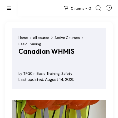
0 items
-
0
Home
all course
Active Courses
Basic Training
Canadian WHMIS
by
TFGC
in
Basic Training
,
Safety
Last updated: August 14, 2025