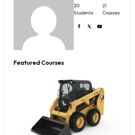
20
21
Students
Courses
Featured Courses