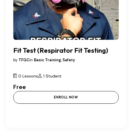
Fit Test (Respirator Fit Testing)
by
TFGC
in
Basic Training
,
Safety
0 Lessons
1 Student
Free
ENROLL NOW