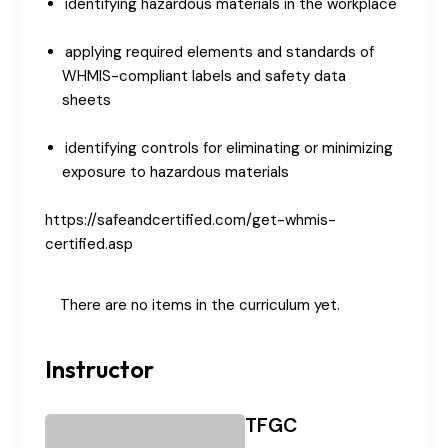
identifying hazardous materials in the workplace
applying required elements and standards of
WHMIS-compliant labels and safety data
sheets
identifying controls for eliminating or minimizing
exposure to hazardous materials
https://safeandcertified.com/get-whmis-
certified.asp
There are no items in the curriculum yet.
Instructor
TFGC