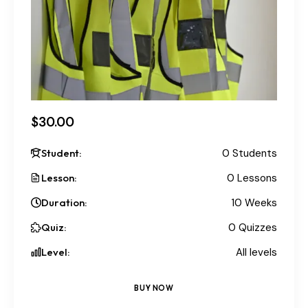
$30.00
Student:
0 Students
Lesson:
0 Lessons
Duration:
10 Weeks
Quiz:
0 Quizzes
Level:
All levels
BUY NOW