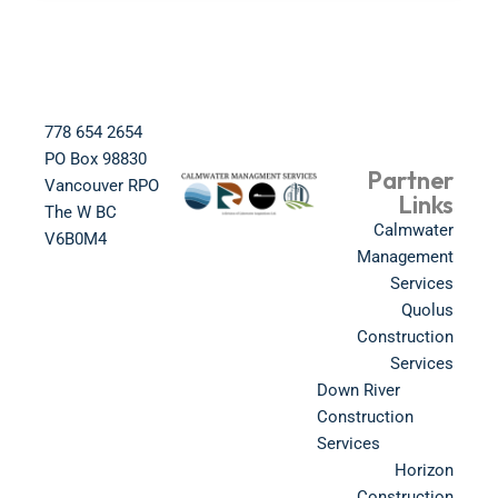
778 654 2654​
PO Box 98830​
Partner
Vancouver RPO
Links
The W BC​
Calmwater
V6B0M4​
Management
Services
Quolus
Construction
Services
Down River
Construction
Services
Horizon
Construction