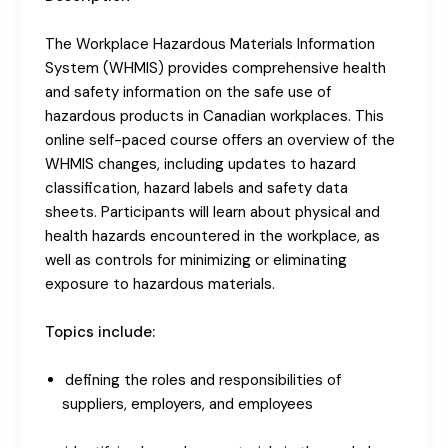
The Workplace Hazardous Materials Information
System (WHMIS) provides comprehensive health
and safety information on the safe use of
hazardous products in Canadian workplaces. This
online self-paced course offers an overview of the
WHMIS changes, including updates to hazard
classification, hazard labels and safety data
sheets. Participants will learn about physical and
health hazards encountered in the workplace, as
well as controls for minimizing or eliminating
exposure to hazardous materials.
Topics include:
defining the roles and responsibilities of
suppliers, employers, and employees