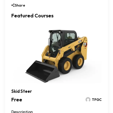
Share
Featured Courses
Skid Steer
Free
TFGC
Description