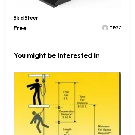
Skid Steer
Free
TFGC
You might be interested in