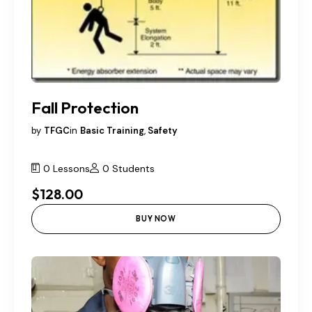
Fall Protection
by
TFGC
in
Basic Training
,
Safety
0 Lessons
0 Students
$128.00
BUY NOW