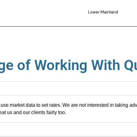
Lower Mainland
e of Working With Q
use market data to set rates
. We are not interested in
taking adv
eat us and our clients
fairly
too
.