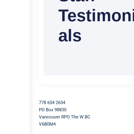
Testimon
als
778 654 2654​
PO Box 98830​
Vancouver RPO The W BC​
V6B0M4​