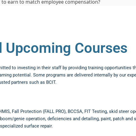
 to earn to match employee compensation?
nd Upcoming Courses
ed to investing in their staff by providing training opportunities th
arning potential. Some programs are delivered internally by our exp
usted partners such as BCIT.
HMIS, Fall Protection (FALL PRO), BCCSA, FIT Testing, skid steer op
boom/genie operation, deficiencies and detailing, paint, patch and s
specialized surface repair.