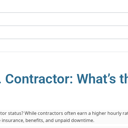
 Contractor: What’s t
or status? While contractors often earn a higher hourly rate,
e insurance, benefits, and unpaid downtime.