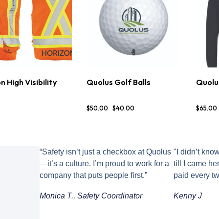
n High Visibility
Quolus Golf Balls
Quolu
TIONS
DETAILS
BUY NOW
DETAILS
OP
$
50
.
00
$
40
.
00
$
65
.
00
“Safety isn’t just a checkbox at Quolus
"I didn’t kno
—it’s a culture. I’m proud to work for a
till I came h
company that puts people first.”
paid every t
Monica T., Safety Coordinator
Kenny J