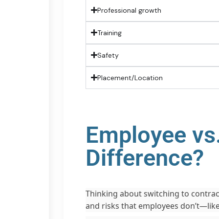
Professional growth
Training
Safety
Placement/Location
Employee vs.
Difference?
Thinking about switching to contract
and risks that employees don’t—lik