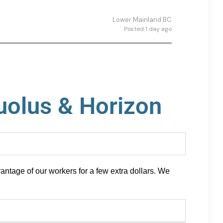
Lower Mainland BC
Posted 1 day ago
uolus & Horizon
antage of our workers for a few extra dollars. We