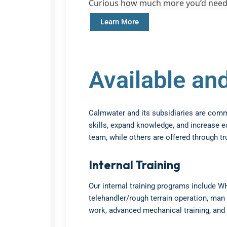
Curious how much more you’d need
Learn More
Available a
Calmwater and its subsidiaries are committ
skills, expand knowledge, and increase e
team, while others are offered through tr
Internal Training
Our internal training programs include W
telehandler/rough terrain operation, man 
work, advanced mechanical training, and 