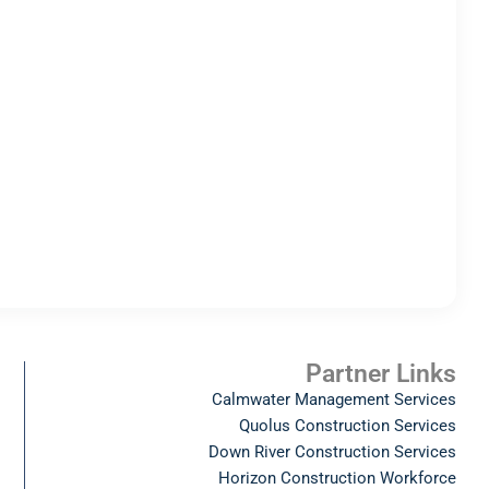
Partner Links
Calmwater Management Services
Quolus Construction Services
Down River Construction Services
Horizon Construction Workforce