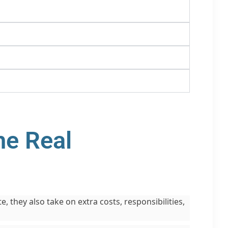
he Real
 they also take on extra costs, responsibilities,