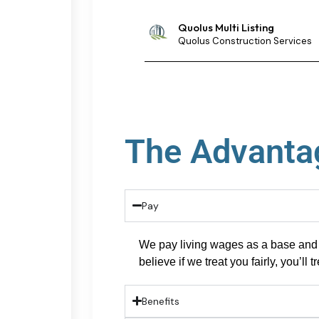
Quolus Multi Listing
Quolus Construction Services
The Advantag
Pay
We pay
living wages as a base and 
believe if we treat you fairly,
you’ll
tr
Benefits