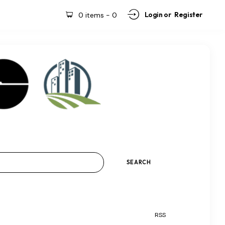
Login or
Register
0 items
-
0
RSS