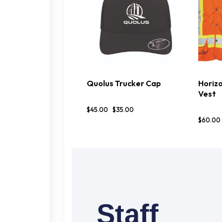
Quolus Trucker Cap
Horizo
BUY NOW
DETAILS
OP
Vest
$
45
.
00
$
35
.
00
$
60
.
00
Staff