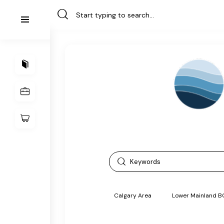
Calgary Area
Lower Mainland B