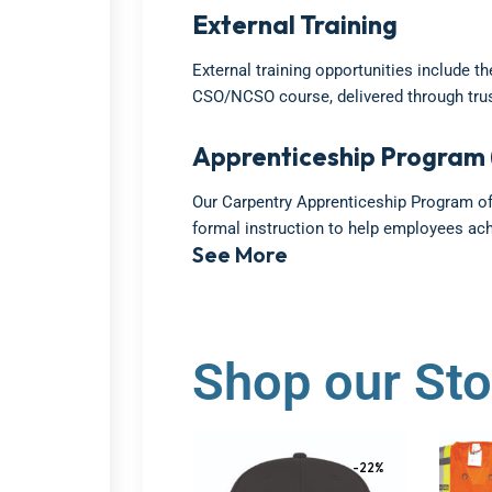
External Training
External training opportunities include t
CSO/NCSO course, delivered through trus
Apprenticeship Program 
Our Carpentry Apprenticeship Program off
formal instruction to help employees ac
See More
Shop our Sto
-22%