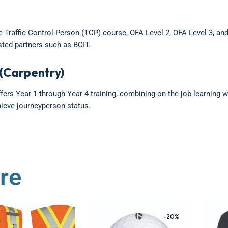
he Traffic Control Person (TCP) course, OFA Level 2, OFA Level 3, and
ted partners such as BCIT.
(Carpentry)
ers Year 1 through Year 4 training, combining on-the-job learning w
hieve journeyperson status.
re
-20%