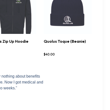
s Zip Up Hoodie
Quolus Toque (Beanie)
TIONS
DETAILS
BUY NOW
DETAILS
$
40
.
00
w nothing about benefits
ere. Now I got medical and
wo weeks."