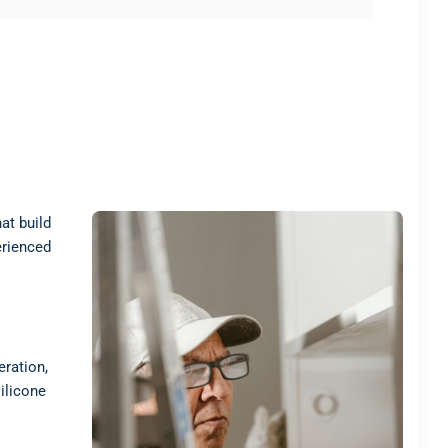
at build
erienced
eration,
ilicone