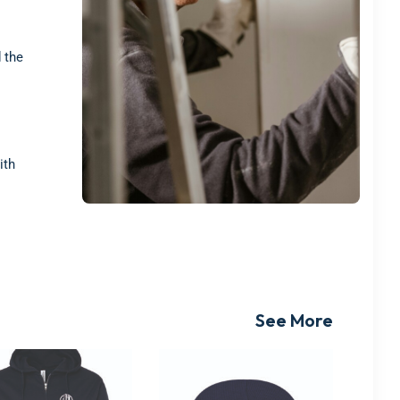
 the
ith
See More