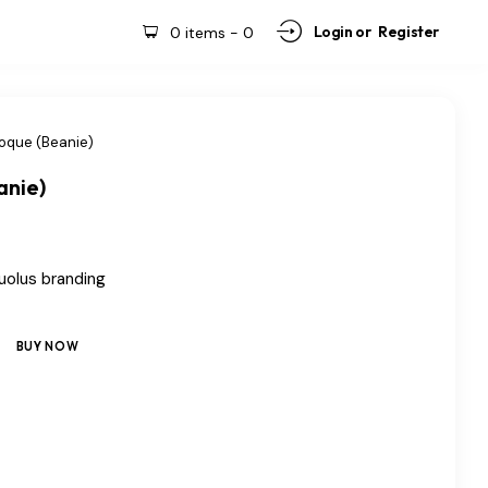
Login or
Register
0 items
-
0
oque (Beanie)
anie)
uolus branding
BUY NOW