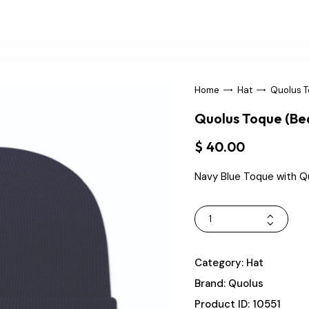
Home
Hat
Quolus T
Quolus Toque (Be
$
40
.
00
Navy Blue Toque with Q
Category:
Hat
Brand:
Quolus
Product ID:
10551