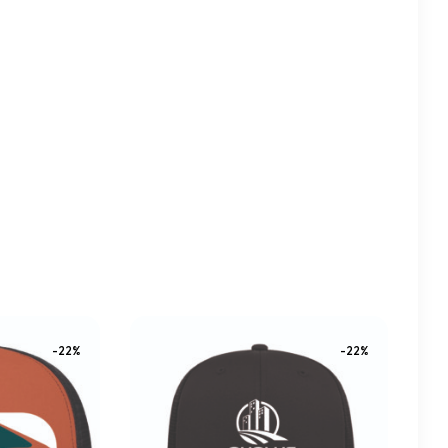
-22%
-22%