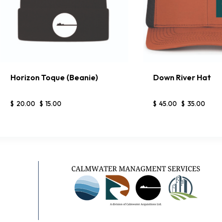
Horizon Toque (Beanie)
Down River Hat
BUY NOW
DETAILS
BUY NOW
$
20
.
00
$
15
.
00
$
45
.
00
$
35
.
00