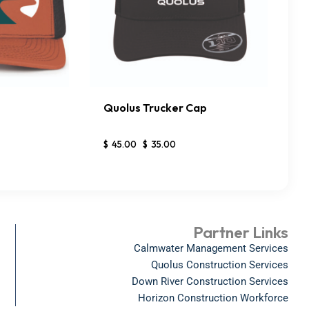
Quolus Trucker Cap
DETAILS
BUY NOW
DETAILS
$
45
.
00
$
35
.
00
Partner Links
Calmwater Management Services
Quolus Construction Services
Down River Construction Services
Horizon Construction Workforce