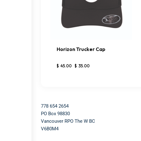
Horizon Trucker Cap
BUY NOW
DETAILS
$
45
.
00
$
35
.
00
778 654 2654​
PO Box 98830​
Vancouver RPO The W BC​
V6B0M4​