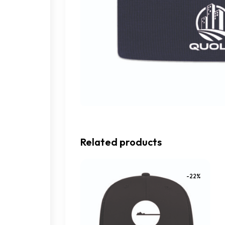
Related products
-22%