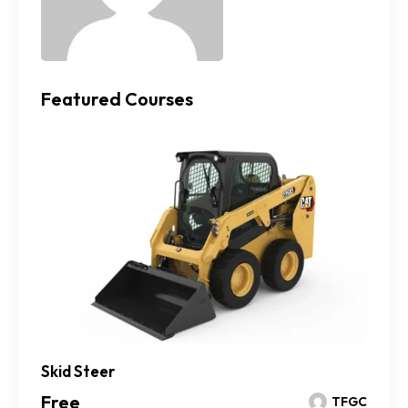
Featured Courses
Skid Steer
Free
TFGC