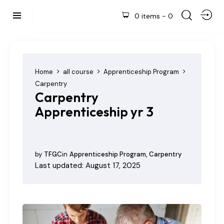
0 items
-
0
Home
all course
Apprenticeship Program
Carpentry
Carpentry
Apprenticeship yr 3
by
TFGC
in
Apprenticeship Program
,
Carpentry
Last updated: August 17, 2025