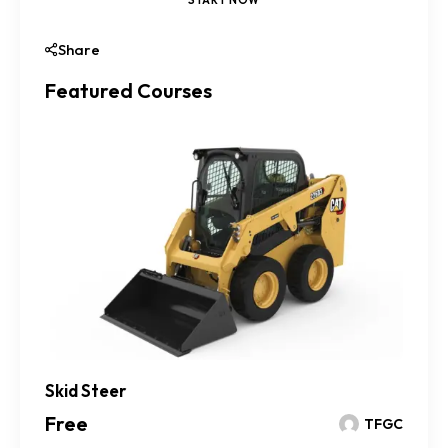
Share
Featured Courses
Skid Steer
Free
TFGC