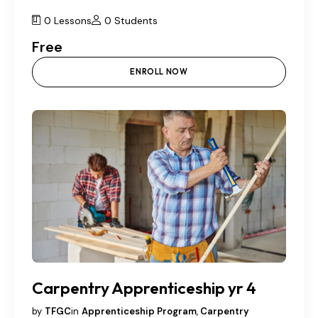
0 Lessons
0 Students
Free
ENROLL NOW
Carpentry Apprenticeship yr 4
by
TFGC
in
Apprenticeship Program
,
Carpentry