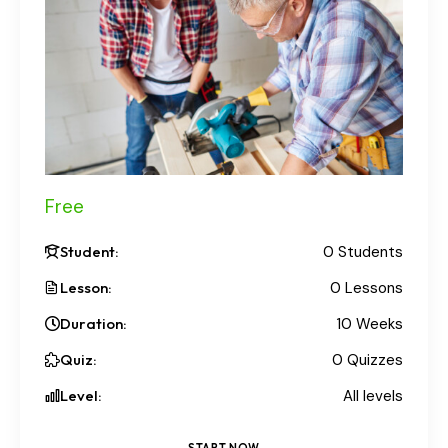
Free
Student:
0 Students
Lesson:
0 Lessons
Duration:
10 Weeks
Quiz:
0 Quizzes
Level:
All levels
START NOW