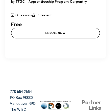
by
TFGC
in
Apprenticeship Program
,
Carpentry
0 Lessons
1 Student
Free
ENROLL NOW
778 654 2654​
PO Box 98830​
Partner
Vancouver RPO
Links
The W BC​