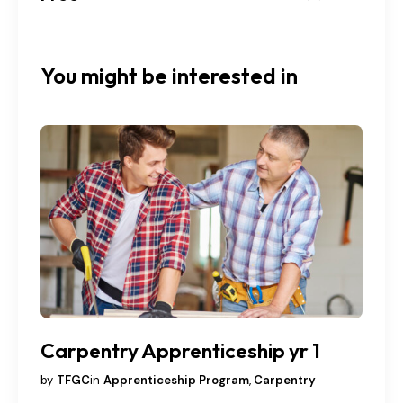
You might be interested in
Carpentry Apprenticeship yr 1
by
TFGC
in
Apprenticeship Program
,
Carpentry