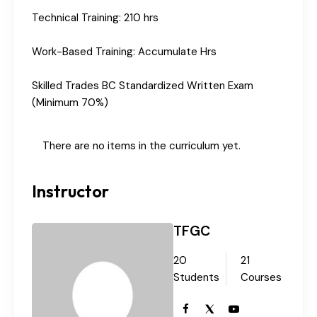
Technical Training: 210 hrs
Work-Based Training: Accumulate Hrs
Skilled Trades BC Standardized Written Exam
(Minimum 70%)
There are no items in the curriculum yet.
Instructor
TFGC
20
21
Students
Courses