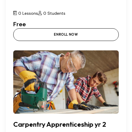
0 Lessons
0 Students
Free
ENROLL NOW
Carpentry Apprenticeship yr 2