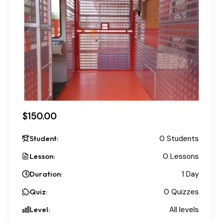
$150.00
Student:
0 Students
Lesson:
0 Lessons
Duration:
1 Day
Quiz:
0 Quizzes
Level:
All levels