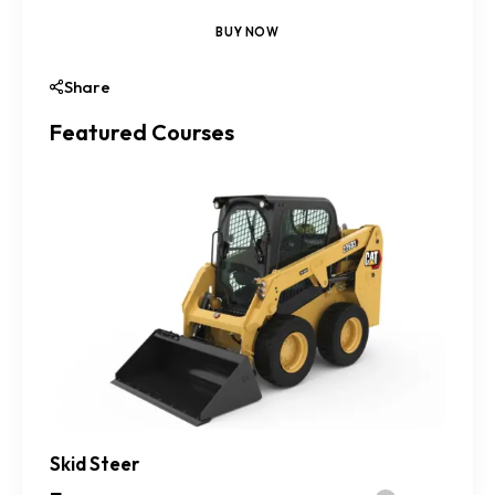
BUY NOW
Share
Featured Courses
Skid Steer