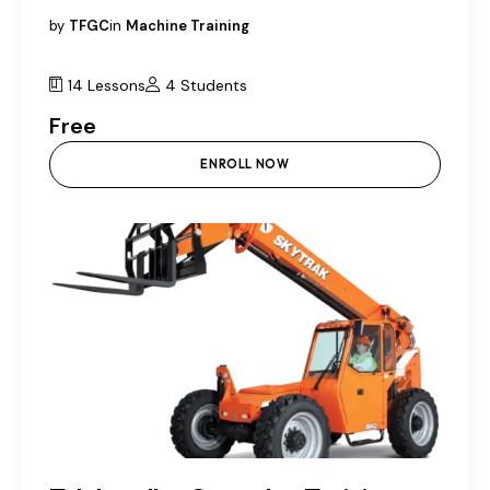
by
TFGC
in
Machine Training
14 Lessons
4 Students
Free
ENROLL NOW