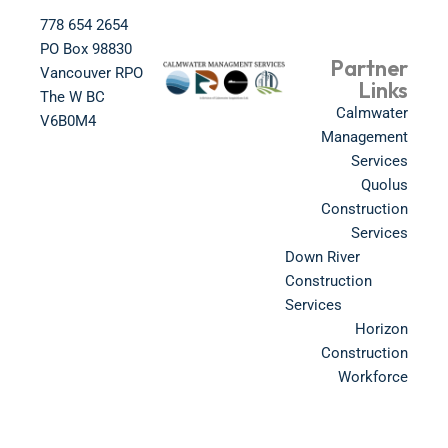
778 654 2654​
PO Box 98830​
Partner
Vancouver RPO
Links
The W BC​
Calmwater
V6B0M4​
Management
Services
Quolus
Construction
Services
Down River
Construction
Services
Horizon
Construction
Workforce