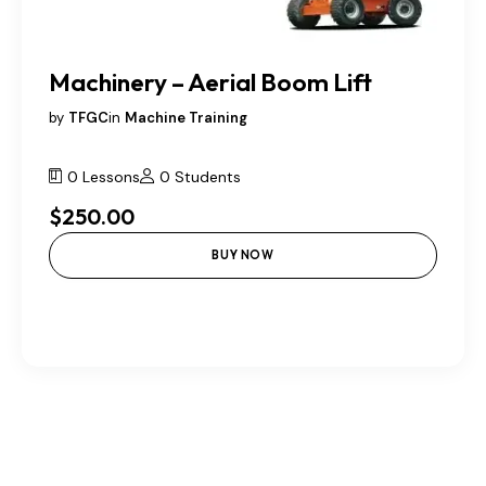
Machinery – Aerial Boom Lift
by
TFGC
in
Machine Training
0 Lessons
0 Students
$250.00
BUY NOW