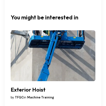
You might be interested in
Exterior Hoist
by
TFGC
in
Machine Training