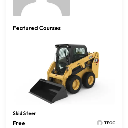
Featured Courses
Skid Steer
Free
TFGC