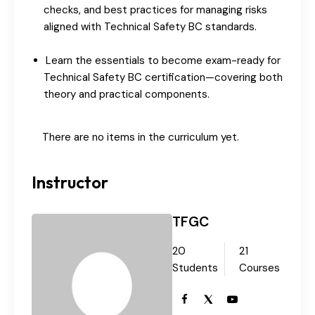
checks, and best practices for managing risks
aligned with Technical Safety BC standards.
Learn the essentials to become exam-ready for
Technical Safety BC certification—covering both
theory and practical components.
There are no items in the curriculum yet.
Instructor
TFGC
20
21
Students
Courses