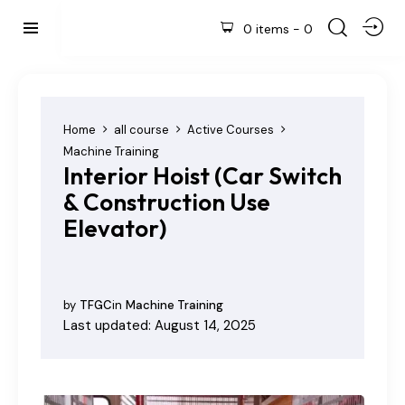
0 items
-
0
Home
all course
Active Courses
Machine Training
Interior Hoist (Car Switch
& Construction Use
Elevator)
by
TFGC
in
Machine Training
Last updated: August 14, 2025