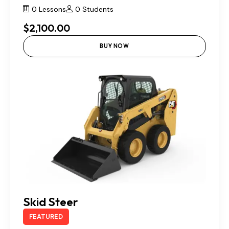
0 Lessons
0 Students
$2,100.00
BUY NOW
Skid Steer
FEATURED