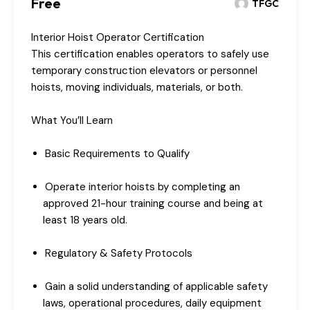
Free
TFGC
Interior Hoist Operator Certification
This certification enables operators to safely use
temporary construction elevators or personnel
hoists, moving individuals, materials, or both.
What You’ll Learn
Basic Requirements to Qualify
Operate interior hoists by completing an
approved 21-hour training course and being at
least 18 years old.
Regulatory & Safety Protocols
Gain a solid understanding of applicable safety
laws, operational procedures, daily equipment