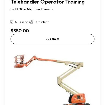
Telehandler Operator Training
by
TFGC
in
Machine Training
4 Lessons
1 Student
$350.00
BUY NOW