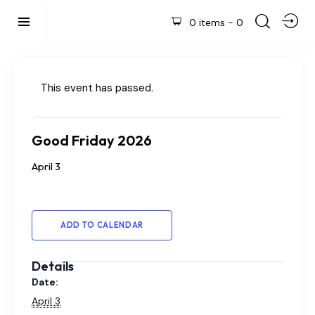
0 items
-
0
This event has passed.
Good Friday 2026
April 3
ADD TO CALENDAR
Details
Date:
April 3