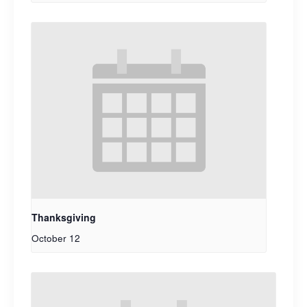
Thanksgiving
October 12