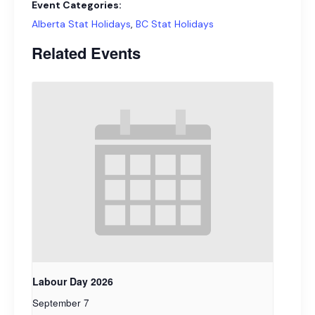
Event Categories:
Alberta Stat Holidays
,
BC Stat Holidays
Related Events
Labour Day 2026
September 7