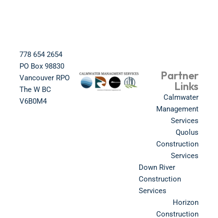
778 654 2654​
PO Box 98830​
Partner
Vancouver RPO
Links
The W BC​
Calmwater
V6B0M4​
Management
Services
Quolus
Construction
Services
Down River
Construction
Services
Horizon
Construction