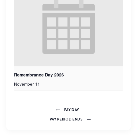
Remembrance Day 2026
November 11
PAY DAY
PAY PERIOD ENDS