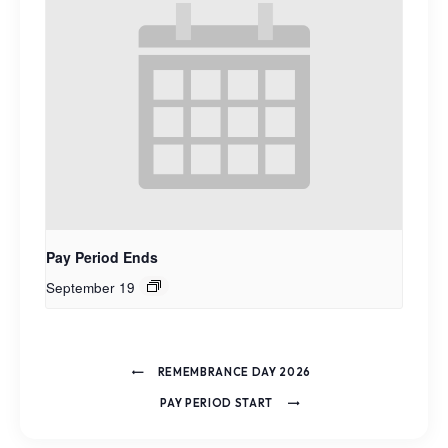
Pay Period Ends
September 19
REMEMBRANCE DAY 2026
PAY PERIOD START