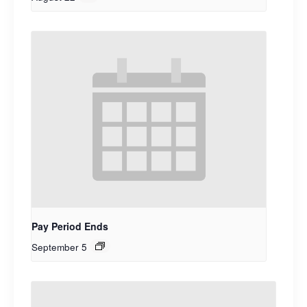
Pay Period Ends
September 5