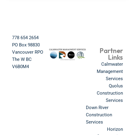
778 654 2654​
PO Box 98830​
Partner
Vancouver RPO
Links
The W BC​
Calmwater
V6B0M4​
Management
Services
Quolus
Construction
Services
Down River
Construction
Services
Horizon