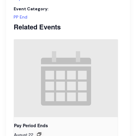
Event Category:
PP End
Related Events
Pay Period Ends
August 22