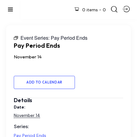
0 items
-
0
Event Series:
Pay Period Ends
Pay Period Ends
November 14
ADD TO CALENDAR
Details
Date:
November 14
Series:
Pay Period Ends