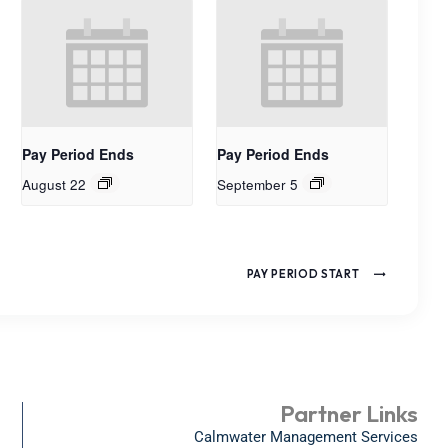
Pay Period Ends
Pay Period Ends
August 22
September 5
PAY PERIOD START
Partner Links
Calmwater Management Services