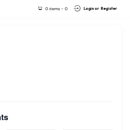
Login or
Register
0 items
-
0
ts