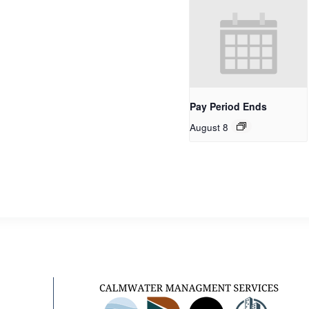
Pay Period Ends
August 8