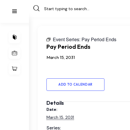
Event Series:
Pay Period Ends
Pay Period Ends
March 15, 2031
ADD TO CALENDAR
Details
Date:
March 15, 2031
Series: