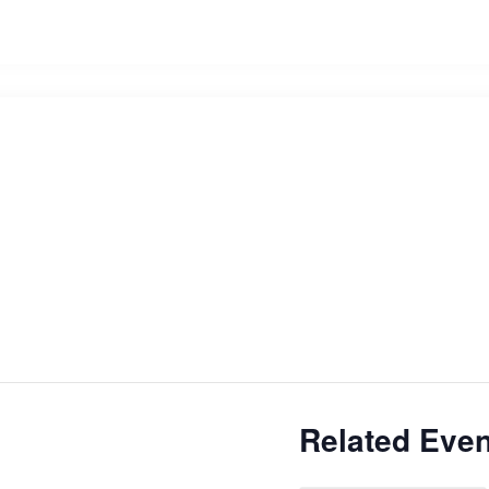
Related Even