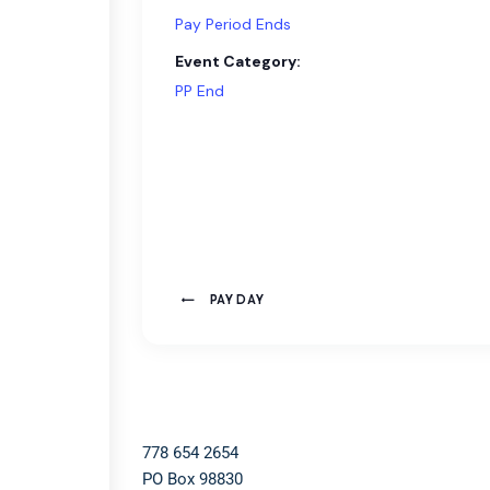
Pay Period Ends
Event Category:
PP End
PAY DAY
778 654 2654​
PO Box 98830​