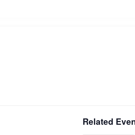
Related Even