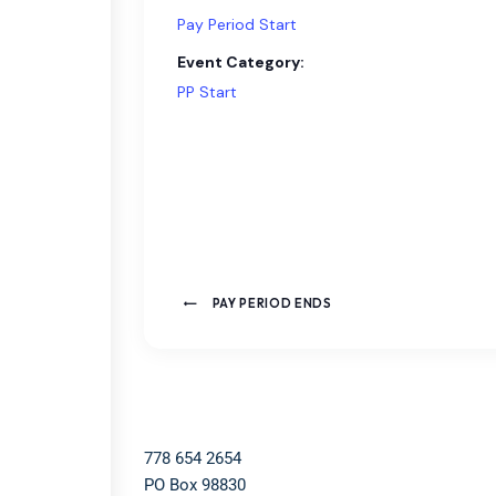
Pay Period Start
Event Category:
PP Start
PAY PERIOD ENDS
778 654 2654​
PO Box 98830​