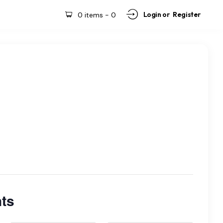
Login or
Register
0 items
-
0
ts