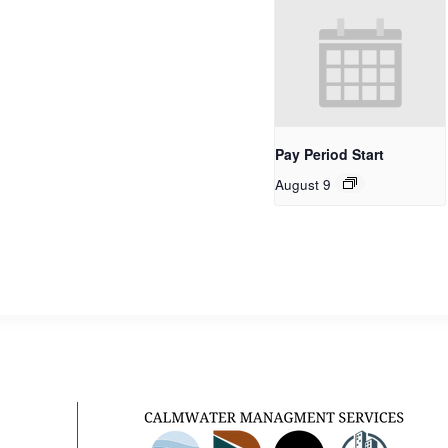
Pay Period Start
August 9