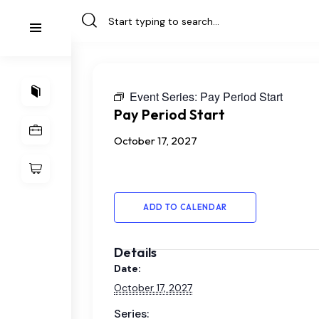
Event Series:
Pay Period Start
Pay Period Start
October 17, 2027
ADD TO CALENDAR
Details
Date:
October 17, 2027
Series: