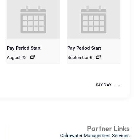
Pay Period Start
Pay Period Start
August 23
September 6
PAY DAY
Partner Links
Calmwater Management Services