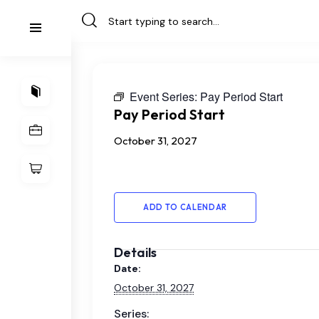
Event Series:
Pay Period Start
Pay Period Start
October 31, 2027
ADD TO CALENDAR
Details
Date:
October 31, 2027
Series: