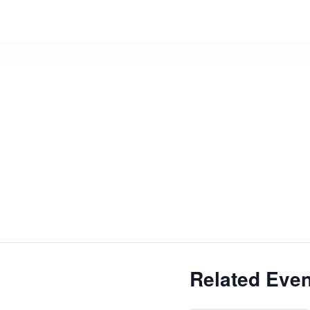
Related Even