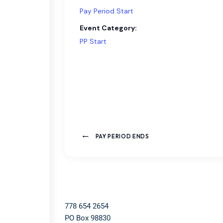
Pay Period Start
Event Category:
PP Start
PAY PERIOD ENDS
778 654 2654​
PO Box 98830​