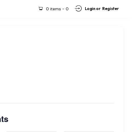
Login or
Register
0 items
-
0
ts