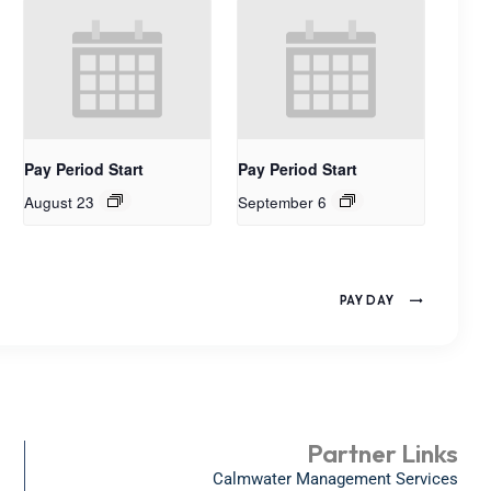
Pay Period Start
Pay Period Start
August 23
September 6
PAY DAY
Partner Links
Calmwater Management Services