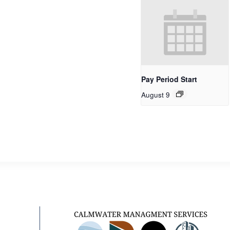
Pay Period Start
August 9