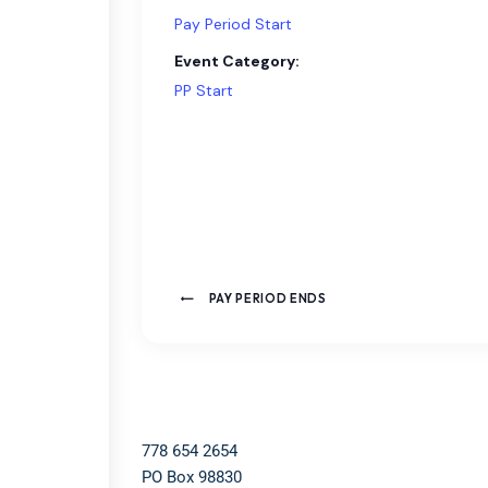
Pay Period Start
Event Category:
PP Start
PAY PERIOD ENDS
778 654 2654​
PO Box 98830​