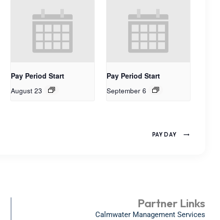
Pay Period Start
Pay Period Start
August 23
September 6
PAY DAY
Partner Links
Calmwater Management Services