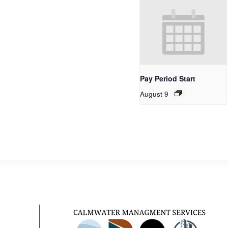
Pay Period Start
August 9