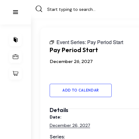
Event Series:
Pay Period Start
Pay Period Start
December 26, 2027
ADD TO CALENDAR
Details
Date:
December 26, 2027
Series: