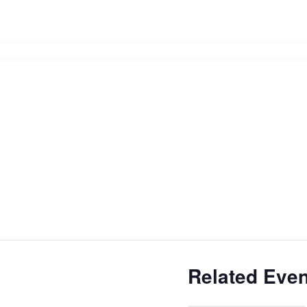
Related Even