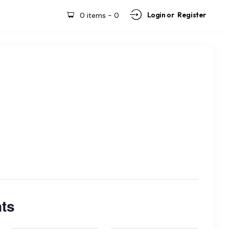
Login or
Register
0 items
-
0
ts