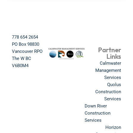
778 654 2654​
PO Box 98830​
Partner
Vancouver RPO
Links
The W BC​
Calmwater
V6B0M4​
Management
Services
Quolus
Construction
Services
Down River
Construction
Services
Horizon