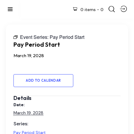
0 items
-
0
Event Series:
Pay Period Start
Pay Period Start
March 19, 2028
ADD TO CALENDAR
Details
Date:
March 19, 2028
Series:
Pay Period Start