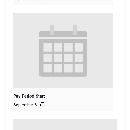
Pay Period Start
September 6