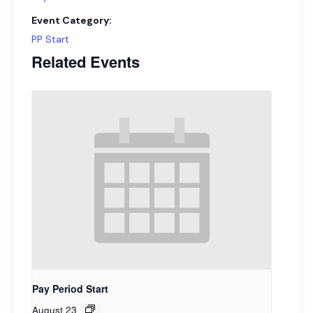
Event Category:
PP Start
Related Events
Pay Period Start
August 23