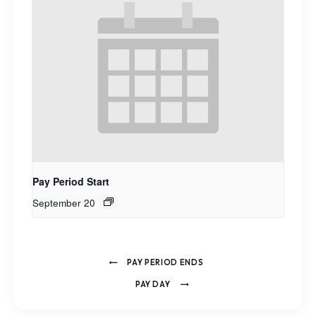
Pay Period Start
September 20
PAY PERIOD ENDS
PAY DAY