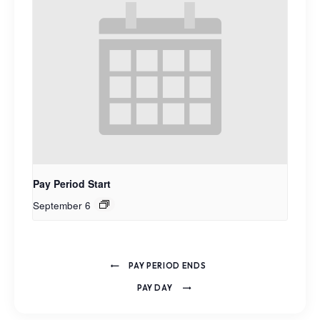
Pay Period Start
September 6
PAY PERIOD ENDS
PAY DAY