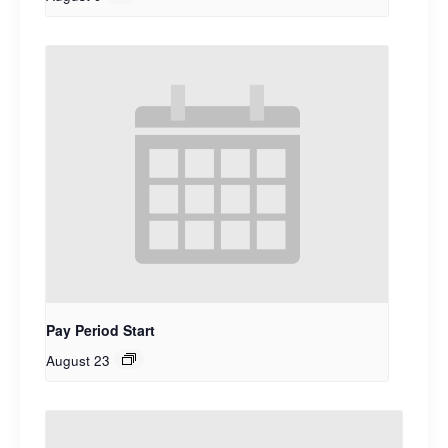
Pay Period Start
August 23