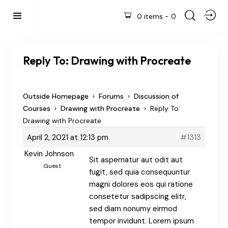
0 items
-
0
Reply To: Drawing with Procreate
›
›
Outside Homepage
Forums
Discussion of
›
›
Courses
Drawing with Procreate
Reply To:
Drawing with Procreate
April 2, 2021 at 12:13 pm
#1313
Kevin Johnson
Sit aspernatur aut odit aut
Guest
fugit, sed quia consequuntur
magni dolores eos qui ratione
consetetur sadipscing elitr,
sed diam nonumy eirmod
tempor invidunt. Lorem ipsum