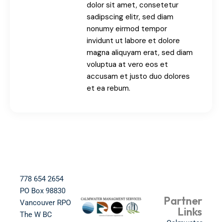
dolor sit amet, consetetur
sadipscing elitr, sed diam
nonumy eirmod tempor
invidunt ut labore et dolore
magna aliquyam erat, sed diam
voluptua at vero eos et
accusam et justo duo dolores
et ea rebum.
778 654 2654​
PO Box 98830​
Partner
Vancouver RPO
Links
The W BC​