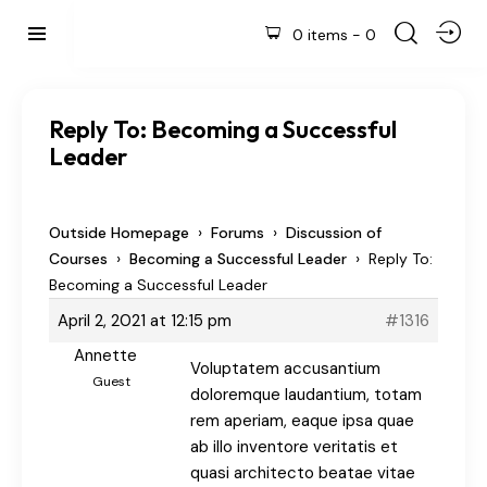
0 items
-
0
Reply To: Becoming a Successful
Leader
›
›
Outside Homepage
Forums
Discussion of
›
›
Courses
Becoming a Successful Leader
Reply To:
Becoming a Successful Leader
April 2, 2021 at 12:15 pm
#1316
Annette
Voluptatem accusantium
Guest
doloremque laudantium, totam
rem aperiam, eaque ipsa quae
ab illo inventore veritatis et
quasi architecto beatae vitae