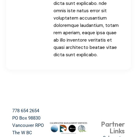
dicta sunt explicabo. nde
omnis iste natus error sit
voluptatem accusantium
doloremque laudantium, totam
rem aperiam, eaque ipsa quae
ab illo inventore veritatis et
quasi architecto beatae vitae
dicta sunt explicabo.
778 654 2654​
PO Box 98830​
Partner
Vancouver RPO
Links
The W BC​