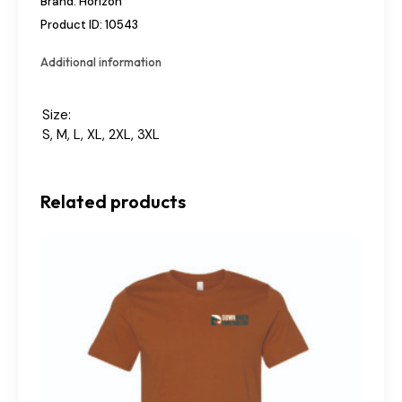
Brand:
Horizon
Product ID:
10543
Additional information
Size
S, M, L, XL, 2XL, 3XL
Related products