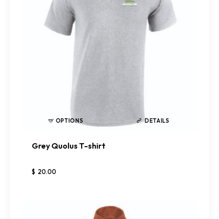
OPTIONS
DETAILS
Grey Quolus T-shirt
$
20
.
00