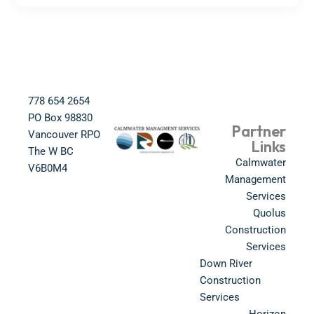
778 654 2654​
PO Box 98830​
Partner
Vancouver RPO
Links
The W BC​
Calmwater
V6B0M4​
Management
Services
Quolus
Construction
Services
Down River
Construction
Services