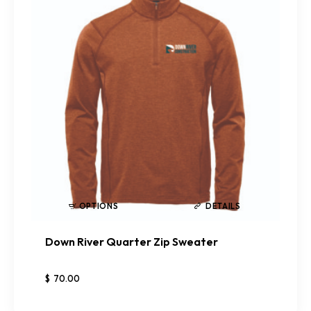
OPTIONS
DETAILS
Down River Quarter Zip Sweater
$
70
.
00