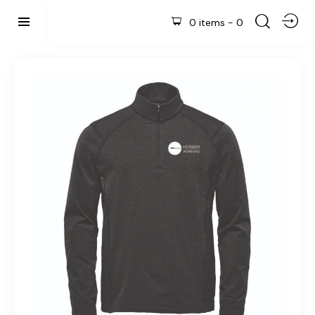
0 items
-
0