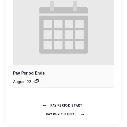
Pay Period Ends
August 22
PAY PERIOD START
PAY PERIOD ENDS