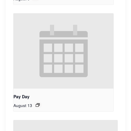
Pay Day
August 13