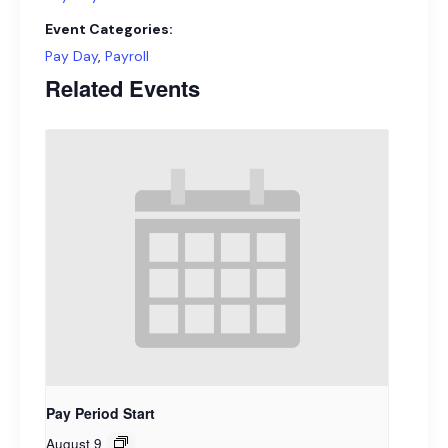
Event Categories:
Pay Day
,
Payroll
Related Events
Pay Period Start
August 9