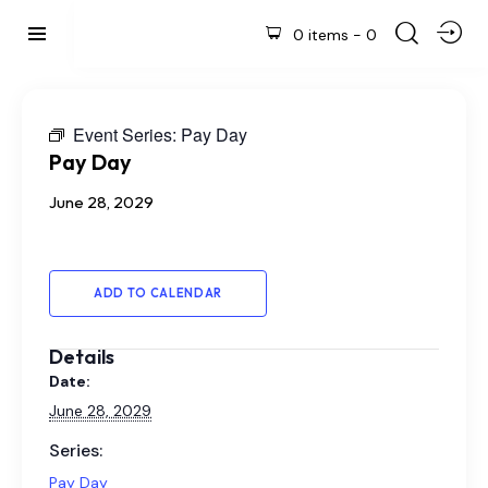
0 items
-
0
Event Series:
Pay Day
Pay Day
June 28, 2029
ADD TO CALENDAR
Details
Date:
June 28, 2029
Series:
Pay Day