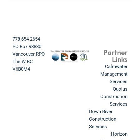
778 654 2654​
PO Box 98830​
Partner
Vancouver RPO
Links
The W BC​
Calmwater
V6B0M4​
Management
Services
Quolus
Construction
Services
Down River
Construction
Services
Horizon