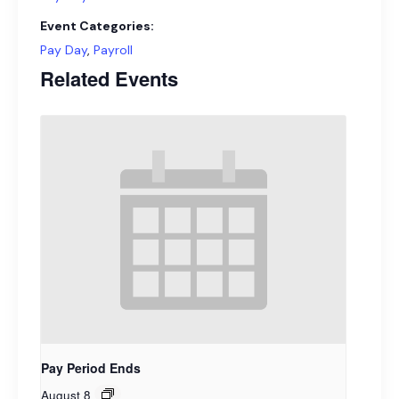
Event Categories:
Pay Day
,
Payroll
Related Events
Pay Period Ends
August 8