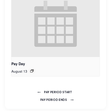
Pay Day
August 13
PAY PERIOD START
PAY PERIOD ENDS