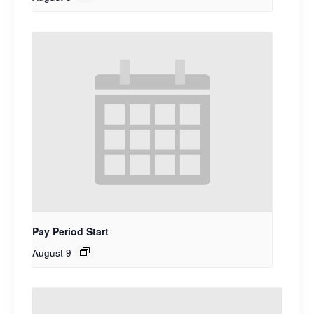
Pay Period Start
August 9