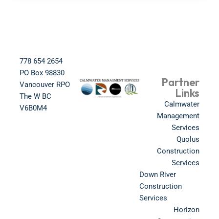
778 654 2654​
PO Box 98830​
Partner
Vancouver RPO
Links
The W BC​
Calmwater
V6B0M4​
Management
Services
Quolus
Construction
Services
Down River
Construction
Services
Horizon