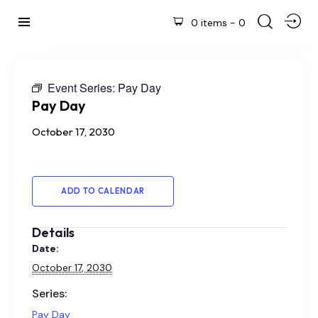
0 items
-
0
Event Series:
Pay Day
Pay Day
October 17, 2030
ADD TO CALENDAR
Details
Date:
October 17, 2030
Series:
Pay Day