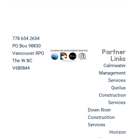
778 654 2654​
PO Box 98830​
Partner
Vancouver RPO
Links
The W BC​
Calmwater
V6B0M4​
Management
Services
Quolus
Construction
Services
Down River
Construction
Services
Horizon