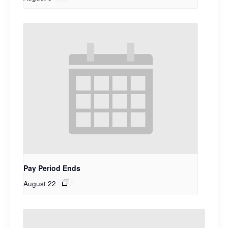
Pay Period Ends
August 22