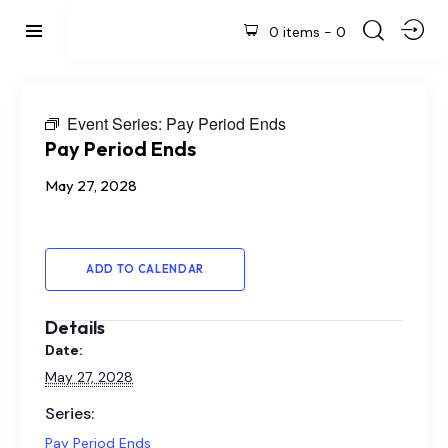
0 items
-
0
Event Series:
Pay Period Ends
Pay Period Ends
May 27, 2028
ADD TO CALENDAR
Details
Date:
May 27, 2028
Series:
Pay Period Ends