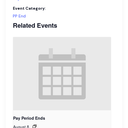
Event Category:
PP End
Related Events
Pay Period Ends
August 8