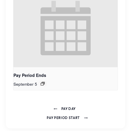
Pay Period Ends
September 5
PAY DAY
PAY PERIOD START