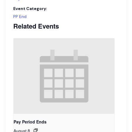
Event Category:
PP End
Related Events
Pay Period Ends
August 8