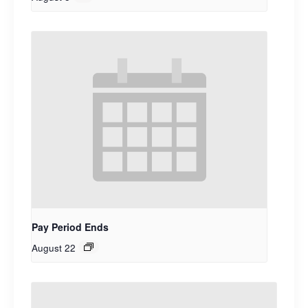
Pay Period Ends
August 22