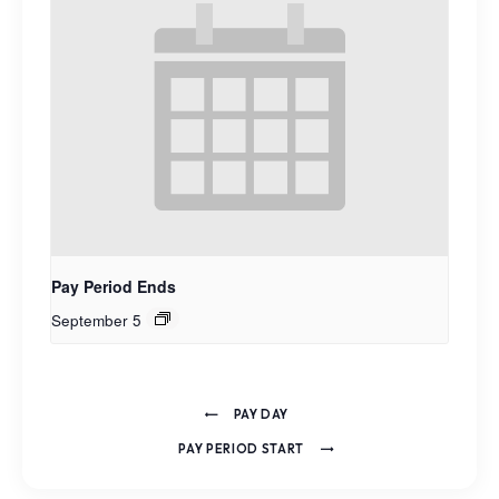
Pay Period Ends
September 5
PAY DAY
PAY PERIOD START