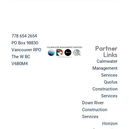
778 654 2654​
PO Box 98830​
Partner
Vancouver RPO
Links
The W BC​
Calmwater
V6B0M4​
Management
Services
Quolus
Construction
Services
Down River
Construction
Services
Horizon