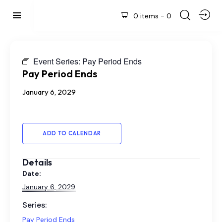
0 items
-
0
Event Series:
Pay Period Ends
Pay Period Ends
January 6, 2029
ADD TO CALENDAR
Details
Date:
January 6, 2029
Series:
Pay Period Ends