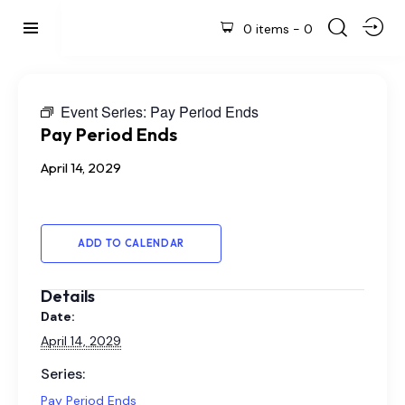
0 items
-
0
Event Series:
Pay Period Ends
Pay Period Ends
April 14, 2029
ADD TO CALENDAR
Details
Date:
April 14, 2029
Series:
Pay Period Ends