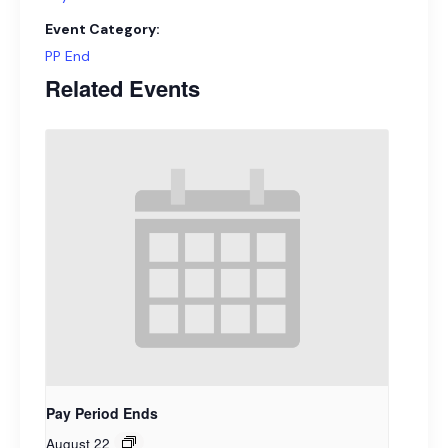
Event Category:
PP End
Related Events
Pay Period Ends
August 22