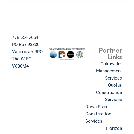
778 654 2654​
PO Box 98830​
Partner
Vancouver RPO
Links
The W BC​
Calmwater
V6B0M4​
Management
Services
Quolus
Construction
Services
Down River
Construction
Services
Horizon