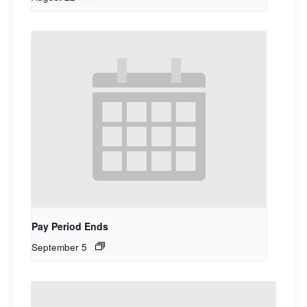
Pay Period Ends
September 5