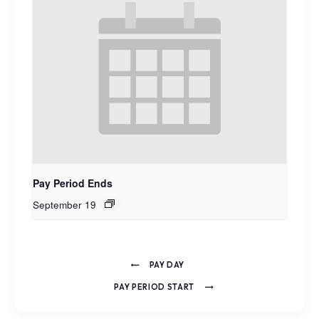
Pay Period Ends
September 19
PAY DAY
PAY PERIOD START