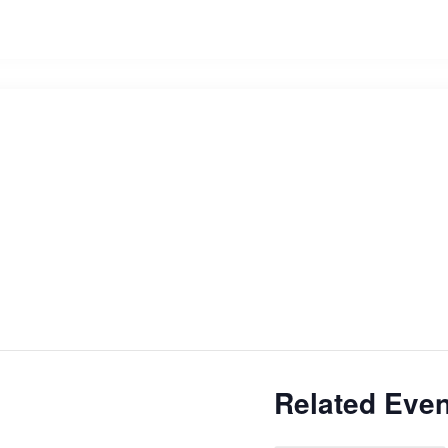
Related Even