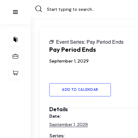
Event Series:
Pay Period Ends
Pay Period Ends
September 1, 2029
ADD TO CALENDAR
Details
Date:
September 1, 2029
Series: