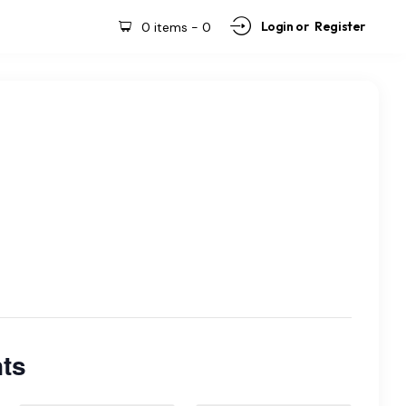
Login or
Register
0 items
-
0
ts