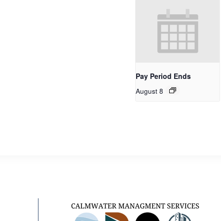
Pay Period Ends
August 8