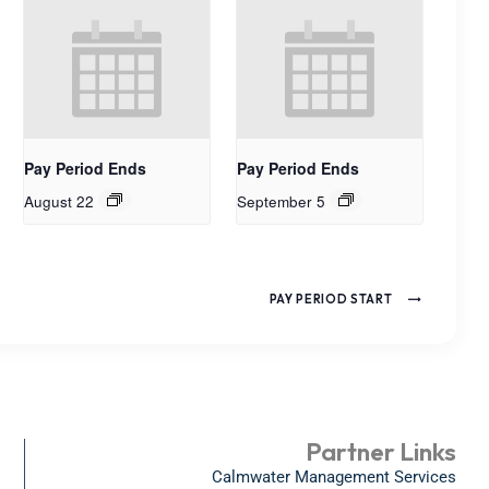
Pay Period Ends
Pay Period Ends
August 22
September 5
PAY PERIOD START
Partner Links
Calmwater Management Services