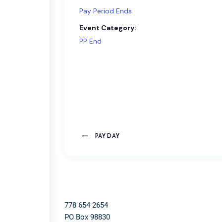
Pay Period Ends
Event Category:
PP End
PAY DAY
778 654 2654​
PO Box 98830​