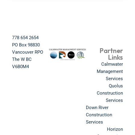
778 654 2654​
PO Box 98830​
Partner
Vancouver RPO
Links
The W BC​
Calmwater
V6B0M4​
Management
Services
Quolus
Construction
Services
Down River
Construction
Services
Horizon