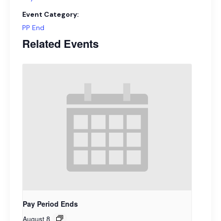
Event Category:
PP End
Related Events
Pay Period Ends
August 8