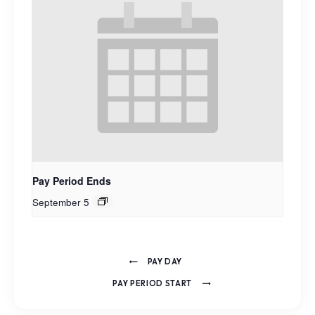
Pay Period Ends
September 5
PAY DAY
PAY PERIOD START