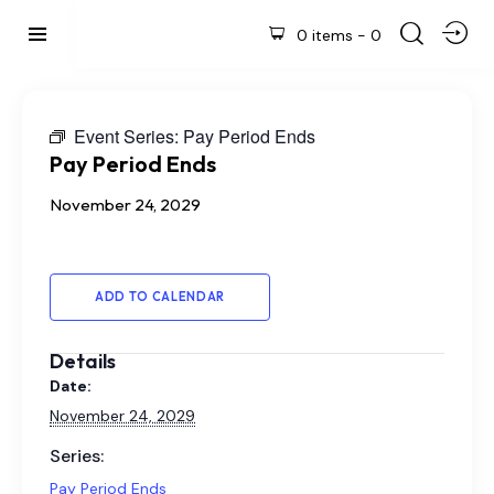
0 items
-
0
Event Series:
Pay Period Ends
Pay Period Ends
November 24, 2029
ADD TO CALENDAR
Details
Date:
November 24, 2029
Series:
Pay Period Ends