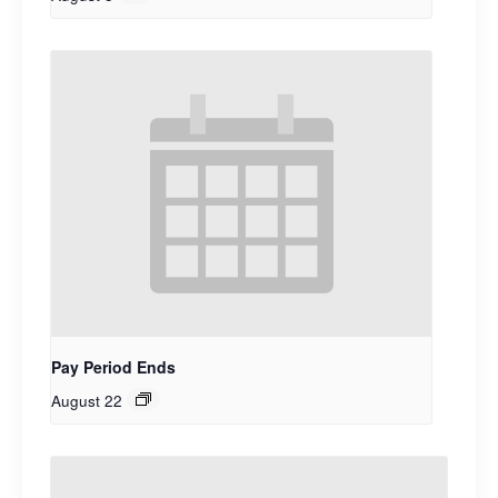
Pay Period Ends
August 22