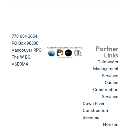
778 654 2654​
PO Box 98830​
Partner
Vancouver RPO
Links
The W BC​
Calmwater
V6B0M4​
Management
Services
Quolus
Construction
Services
Down River
Construction
Services
Horizon