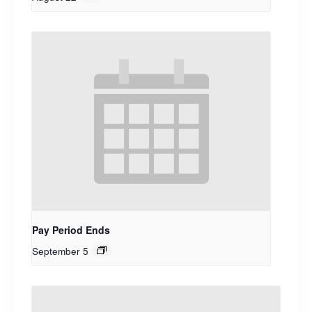
Pay Period Ends
September 5