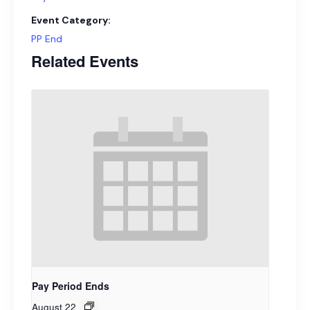
Event Category:
PP End
Related Events
Pay Period Ends
August 22