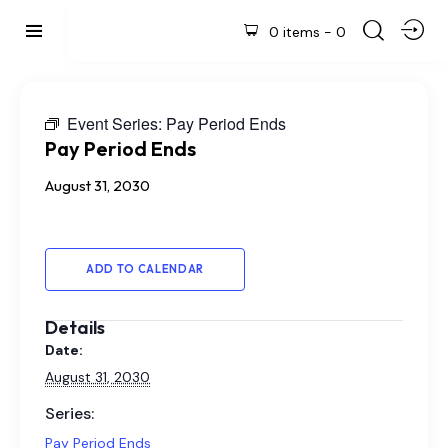
0 items
-
0
Event Series:
Pay Period Ends
Pay Period Ends
August 31, 2030
ADD TO CALENDAR
Details
Date:
August 31, 2030
Series:
Pay Period Ends