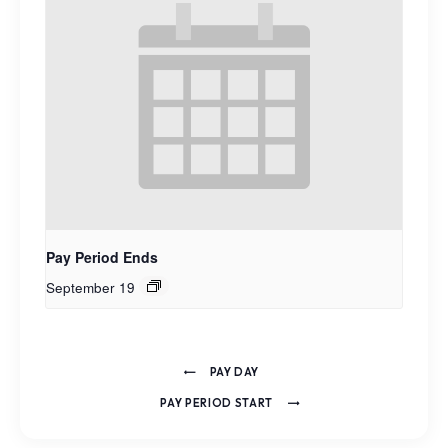
Pay Period Ends
September 19
PAY DAY
PAY PERIOD START