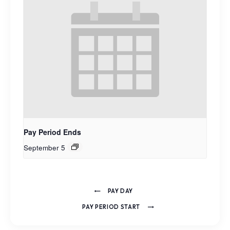
Pay Period Ends
September 5
PAY DAY
PAY PERIOD START