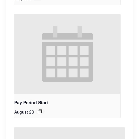
Pay Period Start
August 23