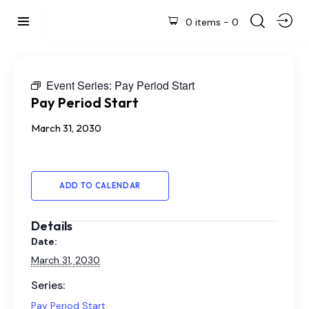
0 items
-
0
Event Series:
Pay Period Start
Pay Period Start
March 31, 2030
ADD TO CALENDAR
Details
Date:
March 31, 2030
Series:
Pay Period Start