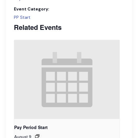
Event Category:
PP Start
Related Events
Pay Period Start
August 9