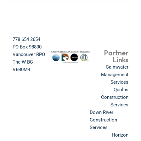
778 654 2654​
PO Box 98830​
Partner
Vancouver RPO
Links
The W BC​
Calmwater
V6B0M4​
Management
Services
Quolus
Construction
Services
Down River
Construction
Services
Horizon