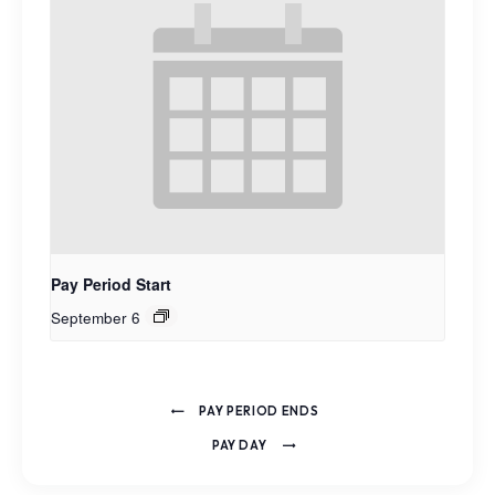
Pay Period Start
September 6
PAY PERIOD ENDS
PAY DAY