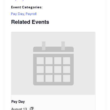
Event Categories:
Pay Day
,
Payroll
Related Events
Pay Day
August 13