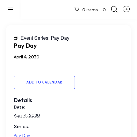
0 items
-
0
Event Series:
Pay Day
Pay Day
April 4, 2030
ADD TO CALENDAR
Details
Date:
April 4, 2030
Series:
Pay Day