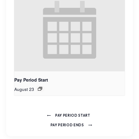
Pay Period Start
August 23
PAY PERIOD START
PAY PERIOD ENDS