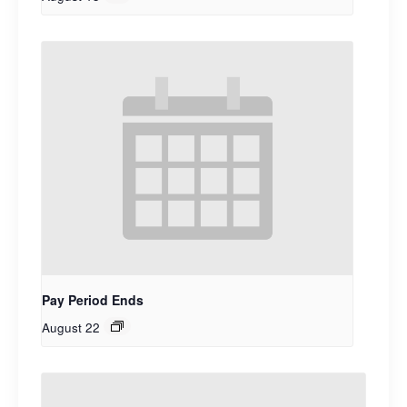
Pay Period Ends
August 22