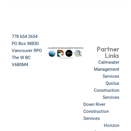
778 654 2654​
PO Box 98830​
Partner
Vancouver RPO
Links
The W BC​
Calmwater
V6B0M4​
Management
Services
Quolus
Construction
Services
Down River
Construction
Services
Horizon