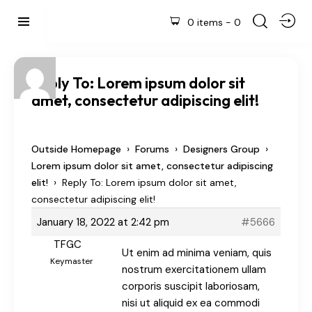
0 items
-
0
Reply To: Lorem ipsum dolor sit
amet, consectetur adipiscing elit!
›
›
›
Outside Homepage
Forums
Designers Group
Lorem ipsum dolor sit amet, consectetur adipiscing
›
elit!
Reply To: Lorem ipsum dolor sit amet,
consectetur adipiscing elit!
January 18, 2022 at 2:42 pm
#5666
TFGC
Ut enim ad minima veniam, quis
Keymaster
nostrum exercitationem ullam
corporis suscipit laboriosam,
nisi ut aliquid ex ea commodi