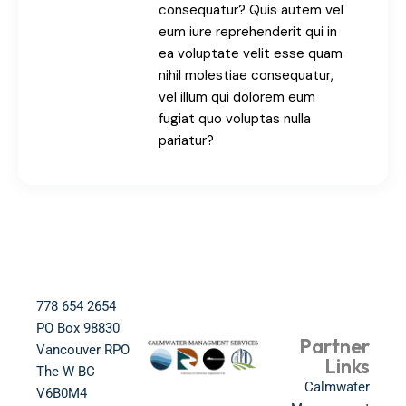
consequatur? Quis autem vel
eum iure reprehenderit qui in
ea voluptate velit esse quam
nihil molestiae consequatur,
vel illum qui dolorem eum
fugiat quo voluptas nulla
pariatur?
778 654 2654​
PO Box 98830​
Partner
Vancouver RPO
Links
The W BC​
Calmwater
V6B0M4​