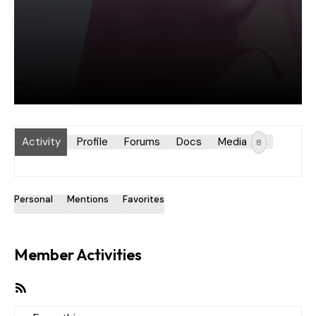
Activity
Profile
Forums
Docs
Media
8
Personal
Mentions
Favorites
Member Activities
RSS
Feed