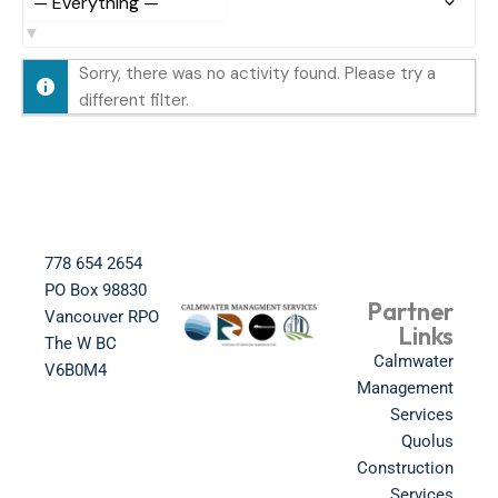
S
h
Sorry, there was no activity found. Please try a
o
different filter.
w
:
778 654 2654​
PO Box 98830​
Partner
Vancouver RPO
Links
The W BC​
Calmwater
V6B0M4​
Management
Services
Quolus
Construction
Services