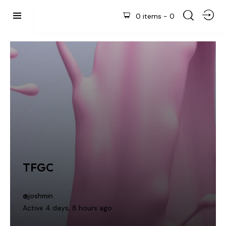
0 items
-
0
TFGC
@joshmin
Active 4 days, 8 hours ago