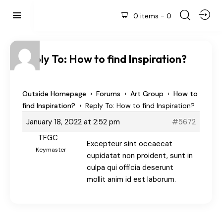
0 items
-
0
Reply To: How to find Inspiration?
›
›
›
Outside Homepage
Forums
Art Group
How to
›
find Inspiration?
Reply To: How to find Inspiration?
January 18, 2022 at 2:52 pm
#5672
TFGC
Excepteur sint occaecat
Keymaster
cupidatat non proident, sunt in
culpa qui officia deserunt
mollit anim id est laborum.