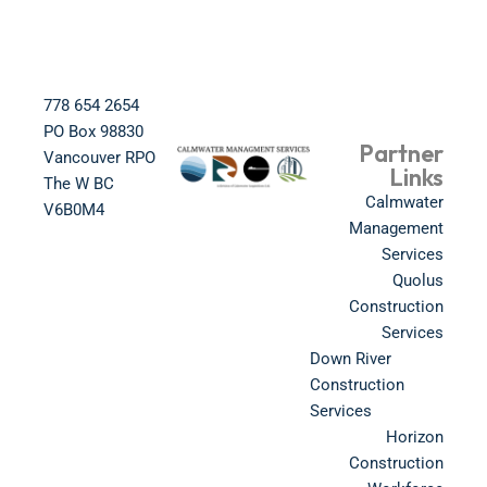
778 654 2654​
PO Box 98830​
Partner
Vancouver RPO
Links
The W BC​
Calmwater
V6B0M4​
Management
Services
Quolus
Construction
Services
Down River
Construction
Services
Horizon
Construction