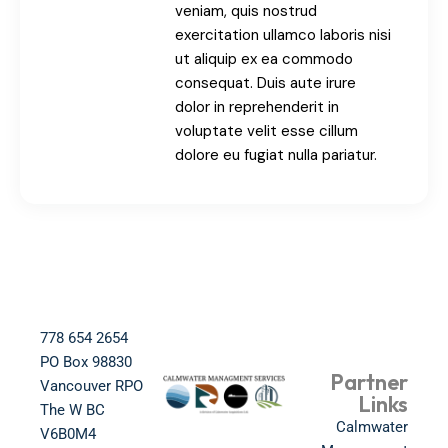
veniam, quis nostrud
exercitation ullamco laboris nisi
ut aliquip ex ea commodo
consequat. Duis aute irure
dolor in reprehenderit in
voluptate velit esse cillum
dolore eu fugiat nulla pariatur.
778 654 2654​
PO Box 98830​
Partner
Vancouver RPO
Links
The W BC​
Calmwater
V6B0M4​