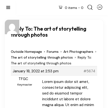
0 items
-
0
Reply To: The art of storytelling
through photos
›
›
›
Outside Homepage
Forums
Art Photographers
›
The art of storytelling through photos
Reply To:
The art of storytelling through photos
January 18, 2022 at 2:53 pm
#5674
TFGC
Lorem ipsum dolor sit amet,
Keymaster
consectetur adipiscing elit,
sed do eiusmod tempor
incididunt ut labore et dolore
magna aliqua. Ut enim ad minim