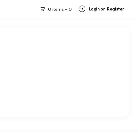
Login or
Register
0 items
-
0