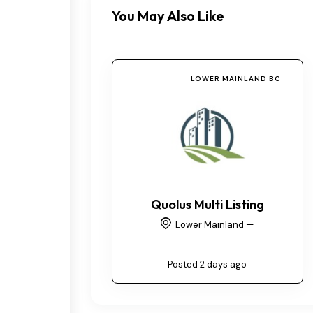
You May Also Like
LOWER MAINLAND BC
Quolus Multi Listing
Lower Mainland —
Posted 2 days ago