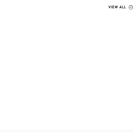
VIEW ALL