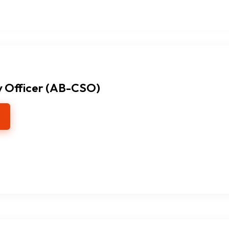
y Officer (AB-CSO)