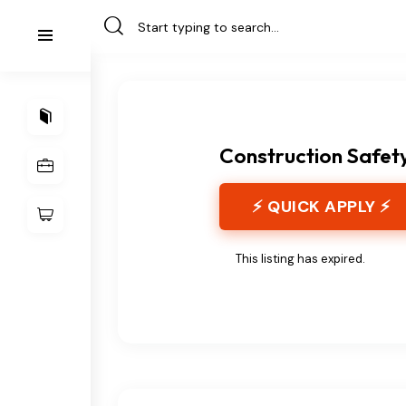
Construction Safet
⚡ QUICK APPLY ⚡
This listing has expired.