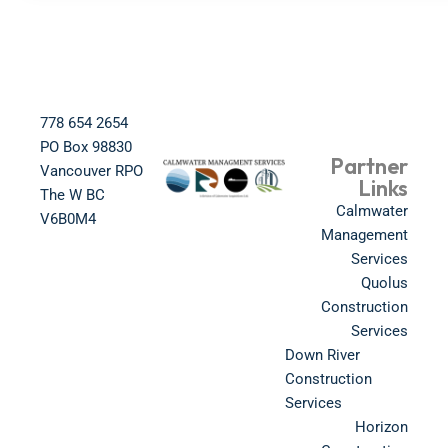
778 654 2654​
PO Box 98830​
Partner
Vancouver RPO
Links
The W BC​
Calmwater
V6B0M4​
Management
Services
Quolus
Construction
Services
Down River
Construction
Services
Horizon