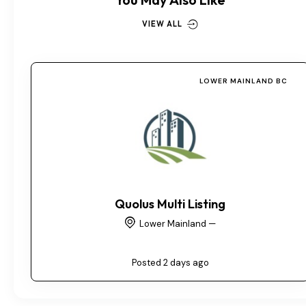
VIEW ALL
LOWER MAINLAND BC
Quolus Multi Listing
Lower Mainland —
Posted 2 days ago