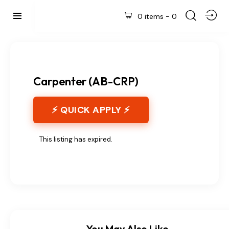
0 items
-
0
Carpenter (AB-CRP)
⚡ QUICK APPLY ⚡
This listing has expired.
You May Also Like