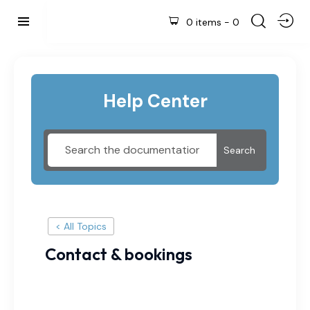
0 items
-
0
Help Center
Search
< All Topics
Contact & bookings