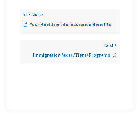
Previous
Your Health & Life Insurance Benefits
Next
Immigration facts/Tiers/Programs