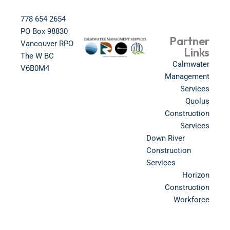
778 654 2654​
PO Box 98830​
Partner
Vancouver RPO
Links
The W BC​
Calmwater
V6B0M4​
Management
Services
Quolus
Construction
Services
Down River
Construction
Services
Horizon
Construction
Workforce