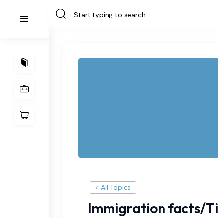
< All Topics
Immigration facts/T