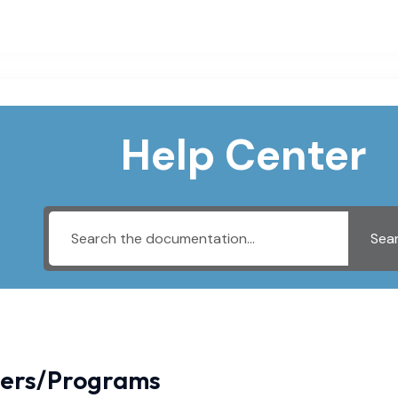
Help Center
Sea
iers/Programs