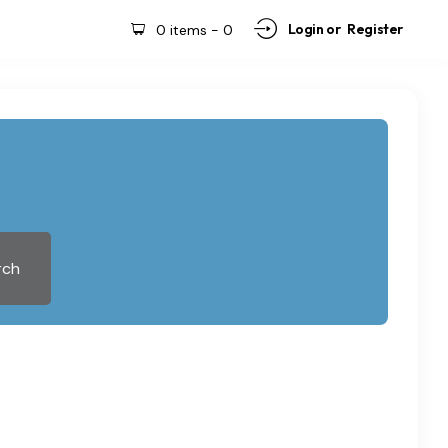
Login or
Register
0 items
-
0
rch