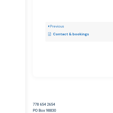
Previous
Contact & bookings
778 654 2654​
PO Box 98830​