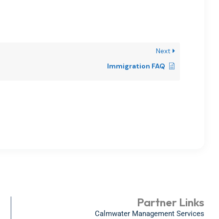
Next
Immigration FAQ
Partner Links
Calmwater Management Services