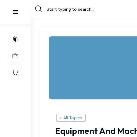
< All Topics
Equipment And Mach