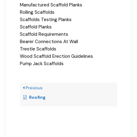
Manufactured Scaffold Planks
Rolling Scaffolds
Scaffolds Testing Planks
Scaffold Planks
Scaffold Requirements
Bearer Connections At Wall
Trestle Scaffolds
Wood Scaffold Erection Guidelines
Pump Jack Scaffolds
Previous
Roofing