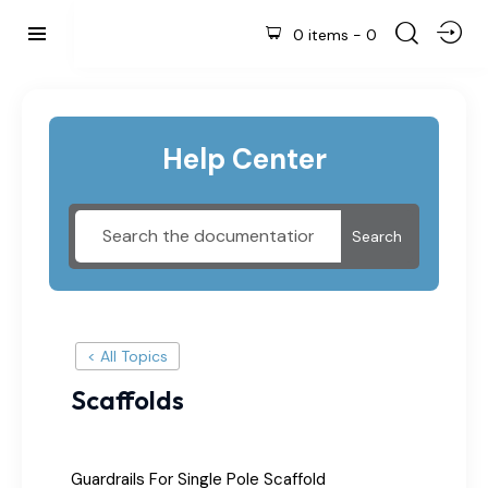
0 items
-
0
Help Center
Search
< All Topics
Scaffolds
Guardrails For Single Pole Scaffold