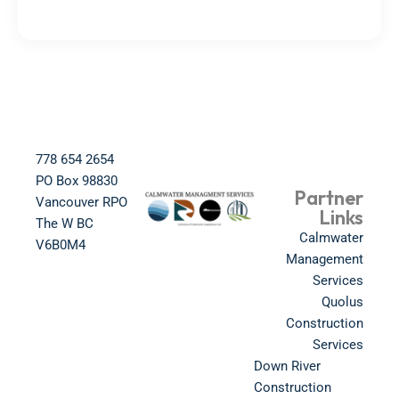
778 654 2654​
PO Box 98830​
Partner
Vancouver RPO
Links
The W BC​
Calmwater
V6B0M4​
Management
Services
Quolus
Construction
Services
Down River
Construction