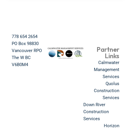
778 654 2654​
PO Box 98830​
Partner
Vancouver RPO
Links
The W BC​
Calmwater
V6B0M4​
Management
Services
Quolus
Construction
Services
Down River
Construction
Services
Horizon