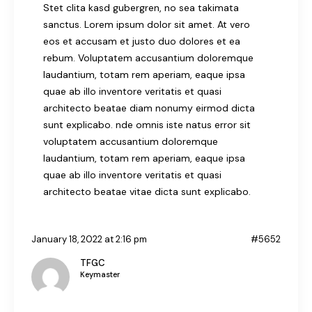
Stet clita kasd gubergren, no sea takimata
sanctus. Lorem ipsum dolor sit amet. At vero
eos et accusam et justo duo dolores et ea
rebum. Voluptatem accusantium doloremque
laudantium, totam rem aperiam, eaque ipsa
quae ab illo inventore veritatis et quasi
architecto beatae diam nonumy eirmod dicta
sunt explicabo. nde omnis iste natus error sit
voluptatem accusantium doloremque
laudantium, totam rem aperiam, eaque ipsa
quae ab illo inventore veritatis et quasi
architecto beatae vitae dicta sunt explicabo.
January 18, 2022 at 2:16 pm
#5652
TFGC
Keymaster