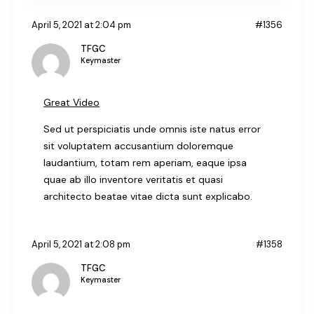
April 5, 2021 at 2:04 pm
#1356
TFGC
Keymaster
Great Video
Sed ut perspiciatis unde omnis iste natus error
sit voluptatem accusantium doloremque
laudantium, totam rem aperiam, eaque ipsa
quae ab illo inventore veritatis et quasi
architecto beatae vitae dicta sunt explicabo.
April 5, 2021 at 2:08 pm
#1358
TFGC
Keymaster