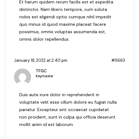
Et harum quidem rerum facilis est et expedita
distinctio. Nam libero tempore, cum soluta
nobis est eligendi optio cumque nihil impedit
quo minus id quod maxime placeat facere
possimus, omnis voluptas assumenda est,
omnis dolor repellendus.
January 18, 2022 at 2:40 pm
#5663
TFGC
Keymaster
Duis aute irure dolor in reprehenderit in
voluptate velit esse cillum dolore eu fugiat nulla
pariatur. Excepteur sint occaecat cupidatat
non proident, sunt in culpa qui officia deserunt
mollit anim id est laborum.