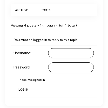
AUTHOR
POSTS
Viewing 4 posts - 1 through 4 (of 4 total)
You must be logged in to reply to this topic.
Username:
Password:
Keep me signed in
LOG IN