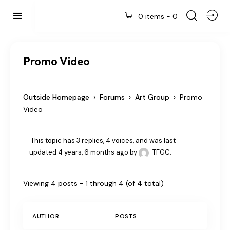
0 items
-
0
Promo Video
›
›
›
Outside Homepage
Forums
Art Group
Promo
Video
This topic has 3 replies, 4 voices, and was last
updated
4 years, 6 months ago
by
TFGC
.
Viewing 4 posts - 1 through 4 (of 4 total)
AUTHOR
POSTS