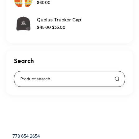
$
60
.
00
Quolus Trucker Cap
$
45
.
00
$
35
.
00
Search
778 654 2654​