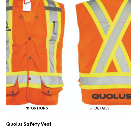
OPTIONS
DETAILS
Quolus Safety Vest