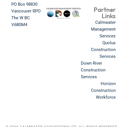
PO Box 98830​
Partner
Vancouver RPO
Links
The W BC​
Calmwater
V6B0M4​
Management
Services
Quolus
Construction
Services
Down River
Construction
Services
Horizon
Construction
Workforce