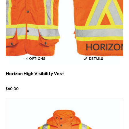
OPTIONS
DETAILS
Horizon High Visibility Vest
$
60
.
00