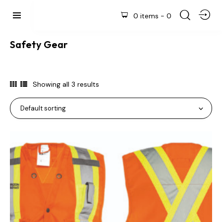
0 items
-
0
Safety Gear
Showing all 3 results