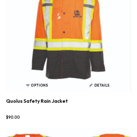
OPTIONS
DETAILS
Quolus Safety Rain Jacket
$
90
.
00