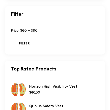
Filter
Price:
$60
—
$90
FILTER
Top Rated Products
Horizon High Visibility Vest
$
60
.
00
Quolus Safety Vest