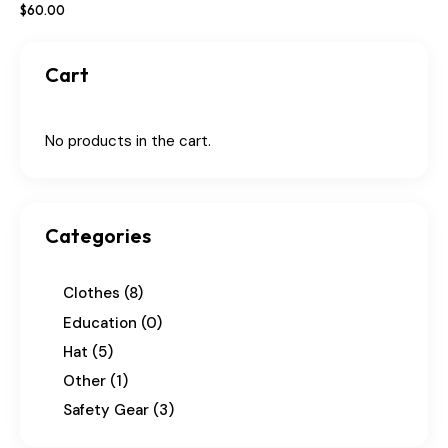
$
60
.
00
Cart
No products in the cart.
Categories
Clothes
(8)
Education
(0)
Hat
(5)
Other
(1)
Safety Gear
(3)