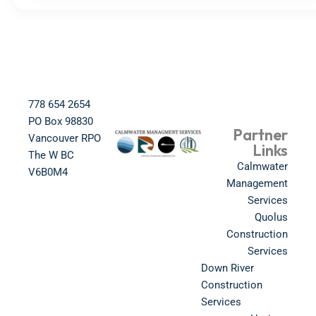
778 654 2654​
PO Box 98830​
Partner
Vancouver RPO
Links
The W BC​
Calmwater
V6B0M4​
Management
Services
Quolus
Construction
Services
Down River
Construction
Services