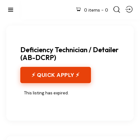
0 items
-
0
Deficiency Technician / Detailer
(AB-DCRP)
⚡ QUICK APPLY ⚡
This listing has expired.