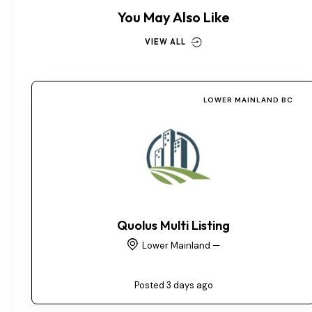
You May Also Like
VIEW ALL
LOWER MAINLAND BC
Quolus Multi Listing
Lower Mainland —
Posted 3 days ago