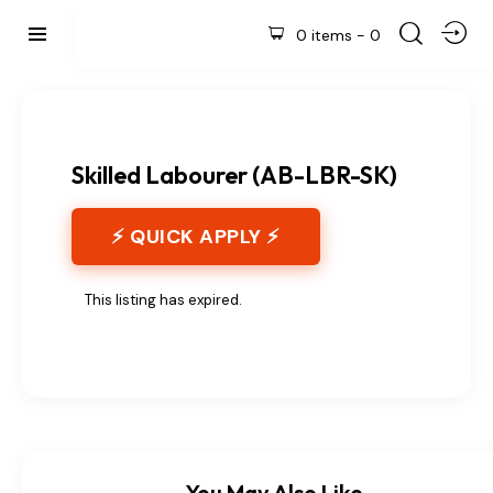
0 items
-
0
Skilled Labourer (AB-LBR-SK)
⚡ QUICK APPLY ⚡
This listing has expired.
You May Also Like