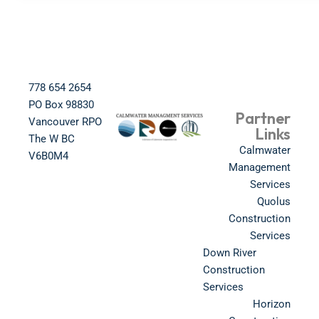
778 654 2654​
PO Box 98830​
Partner
Vancouver RPO
Links
The W BC​
Calmwater
V6B0M4​
Management
Services
Quolus
Construction
Services
Down River
Construction
Services
Horizon