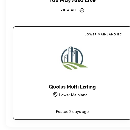
VIEW ALL
LOWER MAINLAND BC
Quolus Multi Listing
Lower Mainland —
Posted 2 days ago